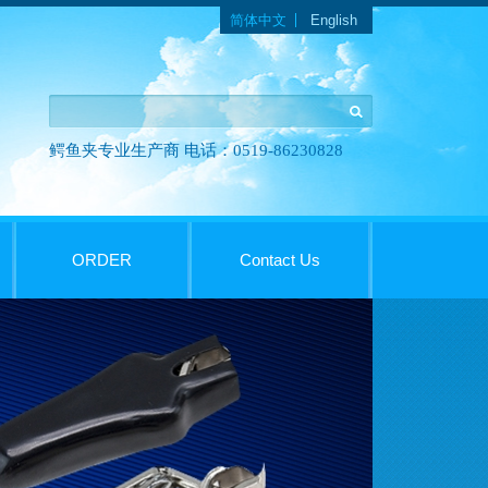
Languages
简体中文
English
鳄鱼夹专业生产商 电话：0519-86230828
ORDER
Contact Us