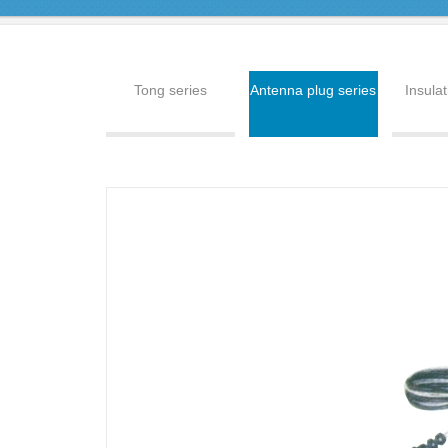
Tong series
Antenna plug series
Insulat