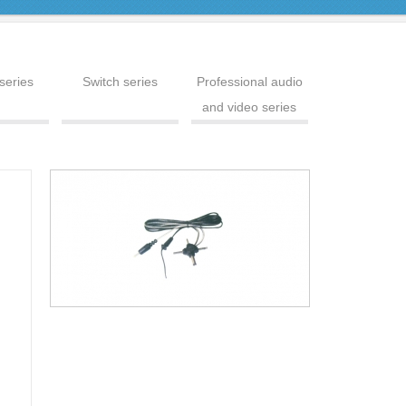
series
Switch series
Professional audio
and video series