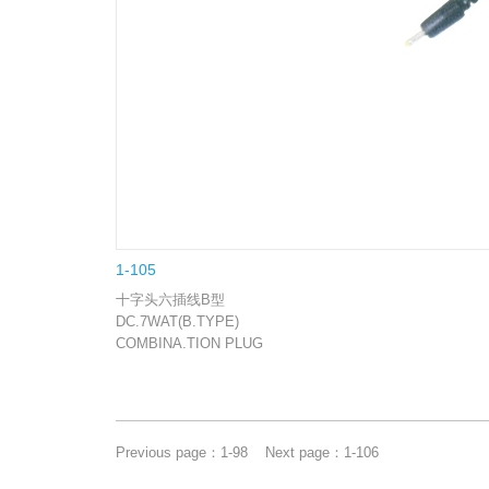
1-105
十字头六插线B型
DC.7WAT(B.TYPE)
COMBINA.TION PLUG
Previous page：
1-98
Next page：
1-106