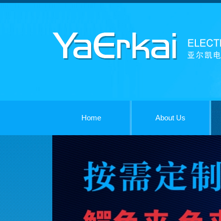
Home
About Us