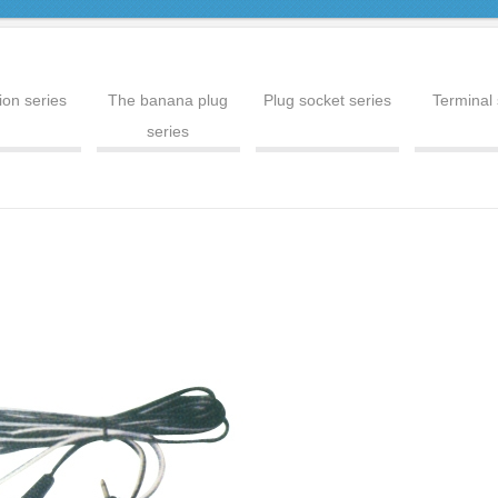
ion series
The banana plug
Plug socket series
Terminal 
series