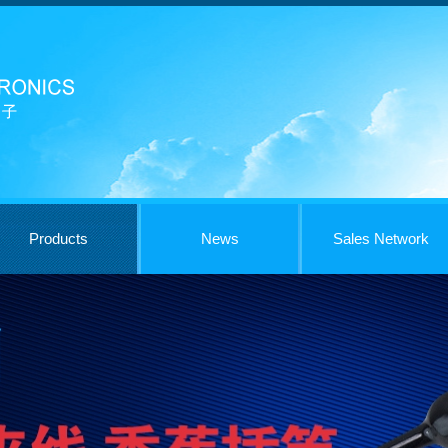
Products
News
Sales Network