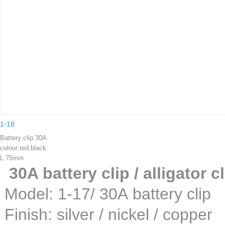
1-18
Battery clip 30A
colour:red,black
L:75mm
30A battery clip / alligator c
Model: 1-17/ 30A batte
Finish: silver / nickel /