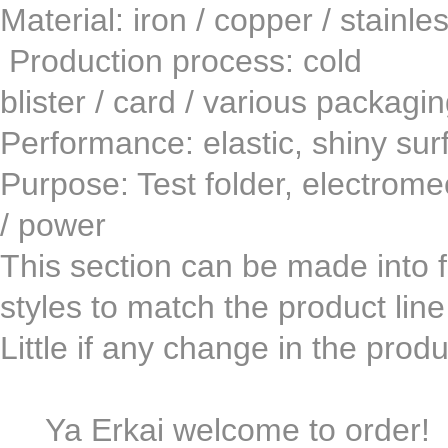
Material: iron / copper / st
Production process: co
blister / card / various packagi
Performance: elastic, shiny surf
Purpose: Test folder, electromech
/ power
This section can be made ​​into fi
styles to match the product lin
Little if any change in the pro
Ya Erkai welcome to order!