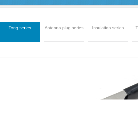
Tong series
Antenna plug series
Insulation series
T