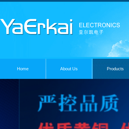
Home
About Us
Products