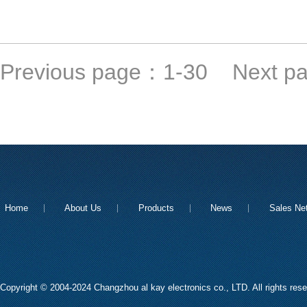
Previous page：
1-30
Next p
Home
About Us
Products
News
Sales Ne
Copyright © 2004-2024 Changzhou al kay electronics co., LTD. All rights res