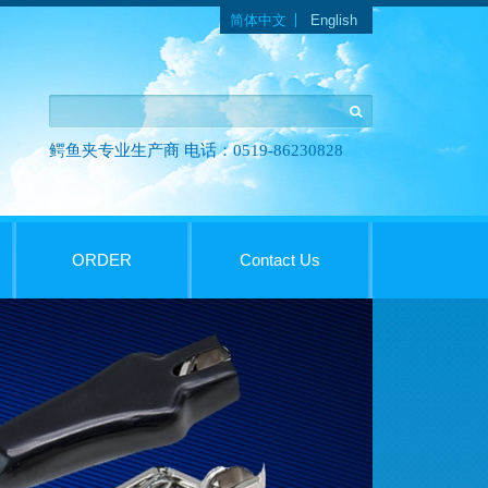
Languages
简体中文
English
鳄鱼夹专业生产商 电话：0519-86230828
ORDER
Contact Us