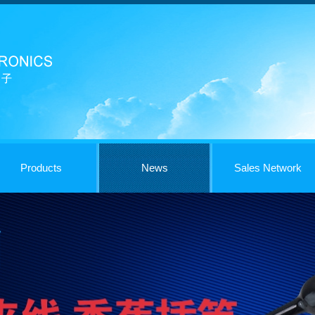
Products
News
Sales Network