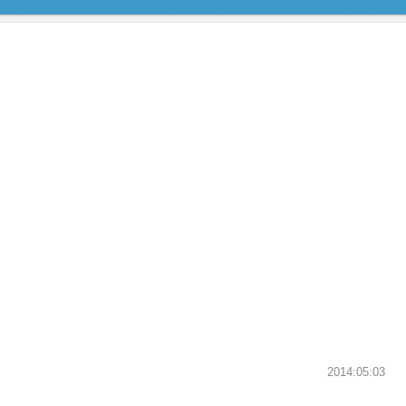
2014:05:03