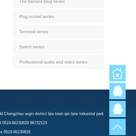
The banana plug series
Plug socket series
Terminal series
Switch series
Professional audio and video series
返回首页
d:Changzhou wujin district lijia town qin lane industrial park
l:0519-86230828 86732123
x:0519-86230818