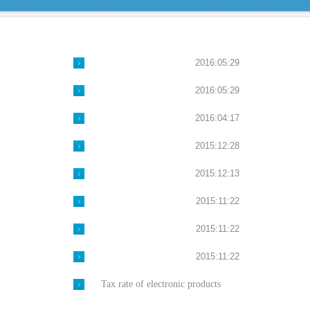
2016:05:29
2016:05:29
2016:04:17
2015:12:28
2015:12:13
2015:11:22
2015:11:22
2015:11:22
Tax rate of electronic products