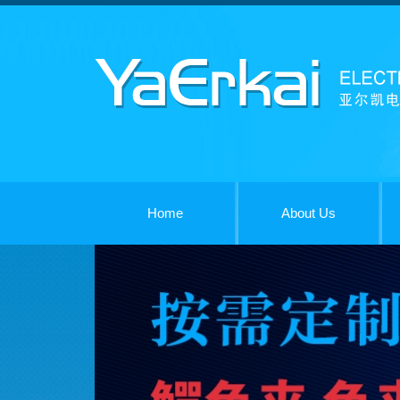
Home
About Us