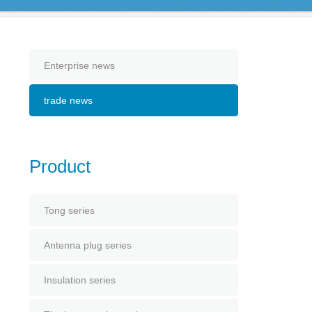
Enterprise news
trade news
Product
Tong series
Antenna plug series
Insulation series