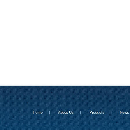
Home
About Us
Products
News