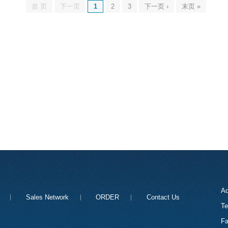
首 页
下一页
1
2
3
下一页 ›
末页 »
Ad
Sales Network
ORDER
Contact Us
Te
Fa